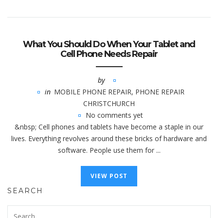
What You Should Do When Your Tablet and
Cell Phone Needs Repair
by
in
MOBILE PHONE REPAIR
,
PHONE REPAIR
CHRISTCHURCH
No comments yet
&nbsp; Cell phones and tablets have become a staple in our
lives. Everything revolves around these bricks of hardware and
software. People use them for ...
VIEW POST
SEARCH