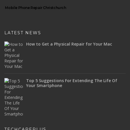
Mobile Phone Repair Christchurch
LATEST NEWS
How to Get a Physical Repair for Your Mac
Top 5 Suggestions For Extending The Life Of
Your Smartphone
TECHCAREPLUS