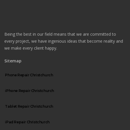
Being the best in our field means that we are committed to
every project, we have ingenious ideas that become reality and
we make every client happy.
Sitemap
Phone Repair Christchurch
iPhone Repair Christchurch
Tablet Repair Christchurch
iPad Repair Christchurch