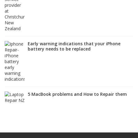
Early warning indications that your iPhone
battery needs to be replaced
5 MacBook problems and How to Repair them