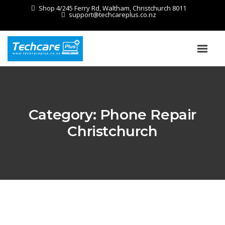
Shop 4/245 Ferry Rd, Waltham, Christchurch 8011
support@techcareplus.co.nz
Category:
Phone Repair
Christchurch