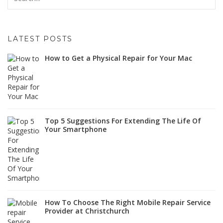
LATEST POSTS
How to Get a Physical Repair for Your Mac
Top 5 Suggestions For Extending The Life Of
Your Smartphone
How To Choose The Right Mobile Repair Service
Provider at Christchurch