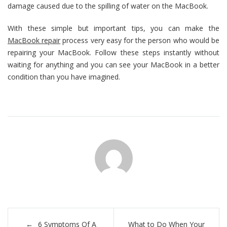
damage caused due to the spilling of water on the MacBook.
With these simple but important tips, you can make the
MacBook repair
process very easy for the person who would be
repairing your MacBook. Follow these steps instantly without
waiting for anything and you can see your MacBook in a better
condition than you have imagined.
Post
6 Symptoms Of A
What to Do When Your