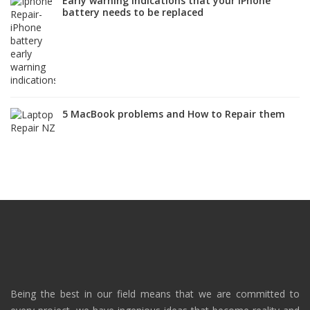
Early warning indications that your iPhone
battery needs to be replaced
5 MacBook problems and How to Repair them
Being the best in our field means that we are committed to