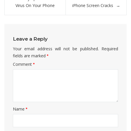
navigation
Virus On Your Phone
iPhone Screen Cracks
Leave a Reply
Your email address will not be published.
Required
fields are marked
*
Comment
*
Name
*