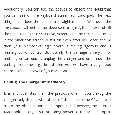
Additionally, you can use the tissues to absorb the liquid that
you can see on the keyboard screen aur touchpad. The next
thing is to close the lead in a straight manner. Whenever the
logic board will detect the sleep sensor signal, then it will cut off
the path to the CPU, SSD drive, screen, and the circuits. At times
if the MacBook screen is still on even after you close the lid
then your MacBooks logic board is feeling rigorous and is
running out of control. But usually, the damage is very minor
and if you can quickly unplug the charger and disconnect the
battery from the logic board then you will have a very good
chance of the survival of your MacBook.
Unplug The Charger Immediately
It is a critical step than the previous one. If you unplug the
charger only then it will not cut off the path to the CPU as well
as to the other important components. However, the internal
MacBook battery is still providing power to the Mac laptop at