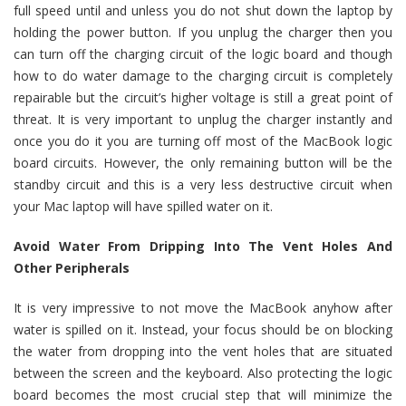
full speed until and unless you do not shut down the laptop by
holding the power button. If you unplug the charger then you
can turn off the charging circuit of the logic board and though
how to do water damage to the charging circuit is completely
repairable but the circuit’s higher voltage is still a great point of
threat. It is very important to unplug the charger instantly and
once you do it you are turning off most of the MacBook logic
board circuits. However, the only remaining button will be the
standby circuit and this is a very less destructive circuit when
your Mac laptop will have spilled water on it.
Avoid Water From Dripping Into The Vent Holes And
Other Peripherals
It is very impressive to not move the MacBook anyhow after
water is spilled on it. Instead, your focus should be on blocking
the water from dropping into the vent holes that are situated
between the screen and the keyboard. Also protecting the logic
board becomes the most crucial step that will minimize the