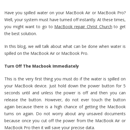
Have you spilled water on your MacBook Air or MacBook Pro?
Well, your system must have turned off instantly. At these times,
you might want to go to
MacBook repair Christ Church
to get
the best solution.
In this blog, we will talk about what can be done when water is
spilled on the MacBook Air or MacBook Pro.
Turn Off The Macbook Immediately
This is the very first thing you must do if the water is spilled on
your MacBook device. Just hold down the power button for 5
seconds until and unless the power is off and then you can
release the button. However, do not ever touch the button
again because there is a high chance of getting the MacBook
turns on again. Do not worry about any unsaved documents
because once you cut off the power from the MacBook Air or
MacBook Pro then it will save your precise data.