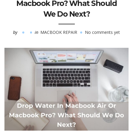
Macbook Pro? What Should
We Do Next?
by
in
MACBOOK REPAIR
No comments yet