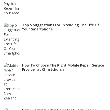
Top 5 Suggestions For Extending The Life Of
Your Smartphone
How To Choose The Right Mobile Repair Service
Provider at Christchurch