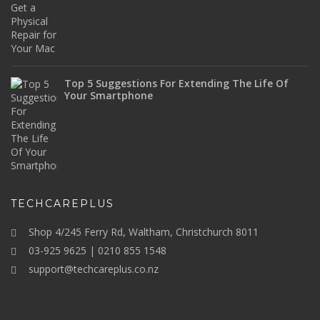
Top 5 Suggestions For Extending The Life Of
Your Smartphone
TECHCAREPLUS
Shop 4/245 Ferry Rd, Waltham, Christchurch 8011
03-925 9625 | 0210 855 1548
support@techcareplus.co.nz