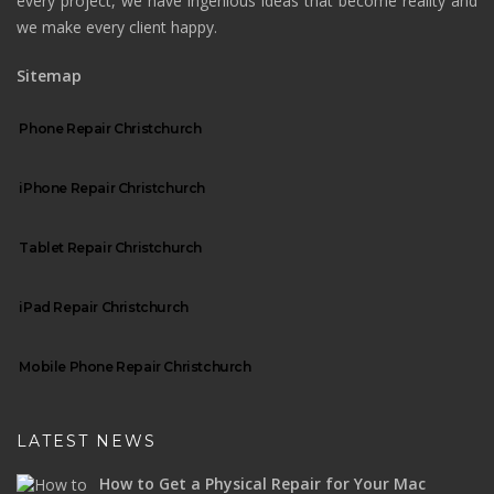
every project, we have ingenious ideas that become reality and
we make every client happy.
Sitemap
Phone Repair Christchurch
iPhone Repair Christchurch
Tablet Repair Christchurch
iPad Repair Christchurch
Mobile Phone Repair Christchurch
LATEST NEWS
How to Get a Physical Repair for Your Mac