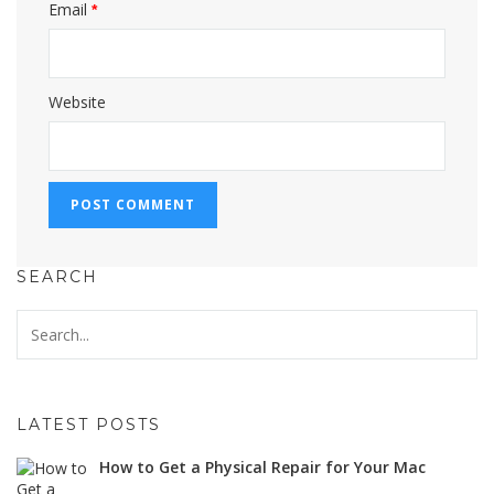
Email
*
Website
SEARCH
LATEST POSTS
How to Get a Physical Repair for Your Mac