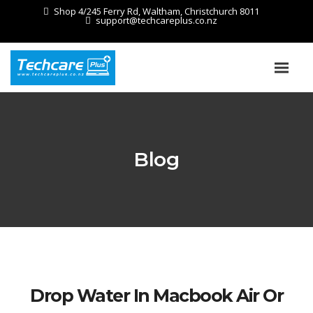
Shop 4/245 Ferry Rd, Waltham, Christchurch 8011
support@techcareplus.co.nz
Blog
Drop Water In Macbook Air Or