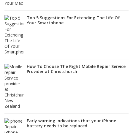
Top 5 Suggestions For Extending The Life Of
Your Smartphone
How To Choose The Right Mobile Repair Service
Provider at Christchurch
Early warning indications that your iPhone
battery needs to be replaced