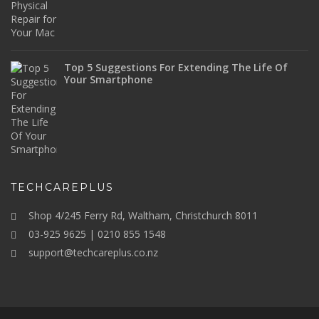
Top 5 Suggestions For Extending The Life Of
Your Smartphone
TECHCAREPLUS
Shop 4/245 Ferry Rd, Waltham, Christchurch 8011
03-925 9625 | 0210 855 1548
support@techcareplus.co.nz