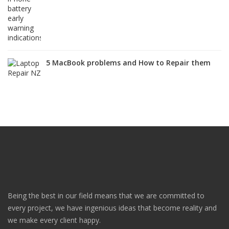
5 MacBook problems and How to Repair them
Being the best in our field means that we are committed to
every project, we have ingenious ideas that become reality and
we make every client happy.