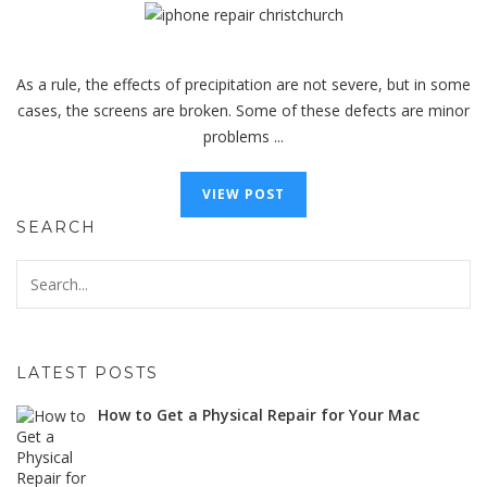
As a rule, the effects of precipitation are not severe, but in some
cases, the screens are broken. Some of these defects are minor
problems ...
VIEW POST
SEARCH
LATEST POSTS
How to Get a Physical Repair for Your Mac