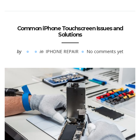
Common iPhone Touchscreen Issues and
Solutions
by
in
IPHONE REPAIR
No comments yet