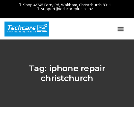
Shop 4/245 Ferry Rd, Waltham, Christchurch 8011
support@techcareplus.co.nz
Tag:
iphone repair
christchurch