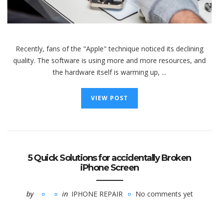
Recently, fans of the "Apple" technique noticed its declining
quality. The software is using more and more resources, and
the hardware itself is warming up, ...
VIEW POST
5 Quick Solutions for accidentally Broken
iPhone Screen
by
in
IPHONE REPAIR
No comments yet