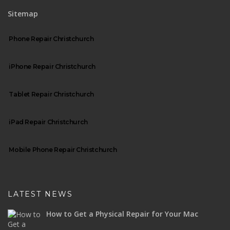
Sitemap
Phone Repair Christchurch
iPhone Repair Christchurch
Tablet Repair Christchurch
iPad Repair Christchurch
Mobile Phone Repair Christchurch
LATEST NEWS
How to Get a Physical Repair for Your Mac